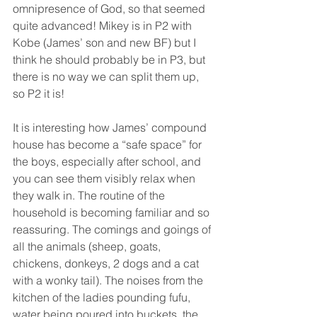
omnipresence of God, so that seemed 
quite advanced! Mikey is in P2 with 
Kobe (James’ son and new BF) but I 
think he should probably be in P3, but 
there is no way we can split them up, 
so P2 it is! 
It is interesting how James’ compound 
house has become a “safe space” for 
the boys, especially after school, and 
you can see them visibly relax when 
they walk in. The routine of the 
household is becoming familiar and so 
reassuring. The comings and goings of 
all the animals (sheep, goats, 
chickens, donkeys, 2 dogs and a cat 
with a wonky tail). The noises from the 
kitchen of the ladies pounding fufu, 
water being poured into buckets, the 