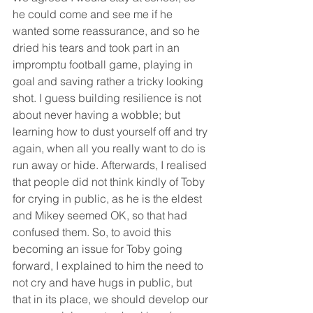
he could come and see me if he 
wanted some reassurance, and so he 
dried his tears and took part in an 
impromptu football game, playing in 
goal and saving rather a tricky looking 
shot. I guess building resilience is not 
about never having a wobble; but 
learning how to dust yourself off and try 
again, when all you really want to do is 
run away or hide. Afterwards, I realised 
that people did not think kindly of Toby 
for crying in public, as he is the eldest 
and Mikey seemed OK, so that had 
confused them. So, to avoid this 
becoming an issue for Toby going 
forward, I explained to him the need to 
not cry and have hugs in public, but 
that in its place, we should develop our 