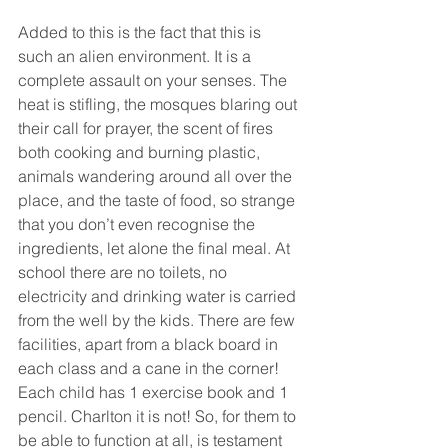
Added to this is the fact that this is 
such an alien environment. It is a 
complete assault on your senses. The 
heat is stifling, the mosques blaring out 
their call for prayer, the scent of fires 
both cooking and burning plastic, 
animals wandering around all over the 
place, and the taste of food, so strange 
that you don’t even recognise the 
ingredients, let alone the final meal. At 
school there are no toilets, no 
electricity and drinking water is carried 
from the well by the kids. There are few 
facilities, apart from a black board in 
each class and a cane in the corner! 
Each child has 1 exercise book and 1 
pencil. Charlton it is not! So, for them to 
be able to function at all, is testament 