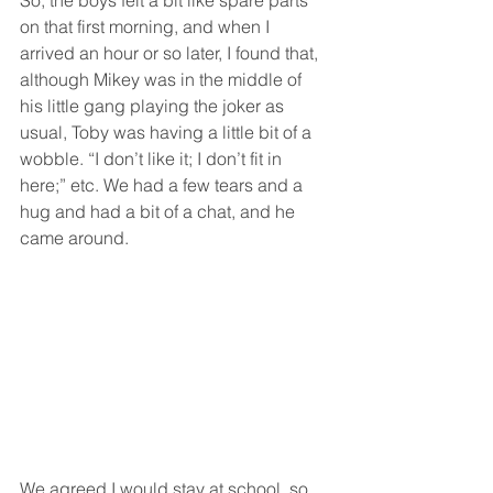
on that first morning, and when I 
arrived an hour or so later, I found that, 
although Mikey was in the middle of 
his little gang playing the joker as 
usual, Toby was having a little bit of a 
wobble. “I don’t like it; I don’t fit in 
here;” etc. We had a few tears and a 
hug and had a bit of a chat, and he 
came around. 
We agreed I would stay at school, so 