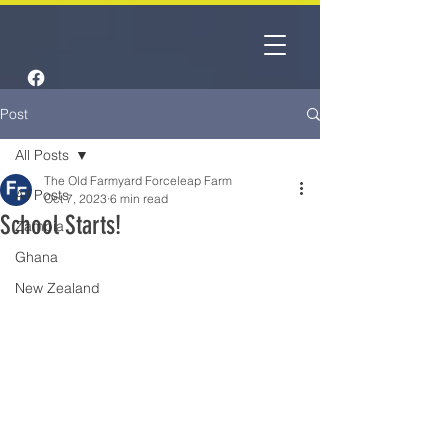
Post
All Posts
The Old Farmyard Forceleap Farm
All Posts
Oct 7, 2023
6 min read
School Starts!
Zambia
Ghana
New Zealand