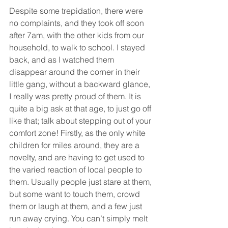
Despite some trepidation, there were 
no complaints, and they took off soon 
after 7am, with the other kids from our 
household, to walk to school. I stayed 
back, and as I watched them 
disappear around the corner in their 
little gang, without a backward glance, 
I really was pretty proud of them. It is 
quite a big ask at that age, to just go off 
like that; talk about stepping out of your 
comfort zone! Firstly, as the only white 
children for miles around, they are a 
novelty, and are having to get used to 
the varied reaction of local people to 
them. Usually people just stare at them, 
but some want to touch them, crowd 
them or laugh at them, and a few just 
run away crying. You can’t simply melt 