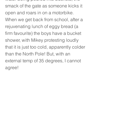
smack of the gate as someone kicks it 
open and roars in on a motorbike. 
When we get back from school, after a 
rejuvenating lunch of eggy bread (a 
firm favourite) the boys have a bucket 
shower, with Mikey protesting loudly 
that it is just too cold, apparently colder 
than the North Pole! But, with an 
external temp of 35 degrees, I cannot 
agree!