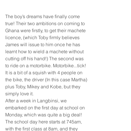
The boy’s dreams have finally come 
true! Their two ambitions on coming to 
Ghana were firstly, to get their machete 
licence, (which Toby firmly believes 
James will issue to him once he has 
learnt how to wield a machete without 
cutting off his hand!) The second was 
to ride on a motorbike. Motorbike...tick!  
It is a bit of a squish with 4 people on 
the bike, the driver (In this case Martha) 
plus Toby, Mikey and Kobe, but they 
simply love it. 
After a week in Langbinsi, we 
embarked on the first day at school on 
Monday, which was quite a big deal! 
The school day here starts at 745am, 
with the first class at 8am, and they 