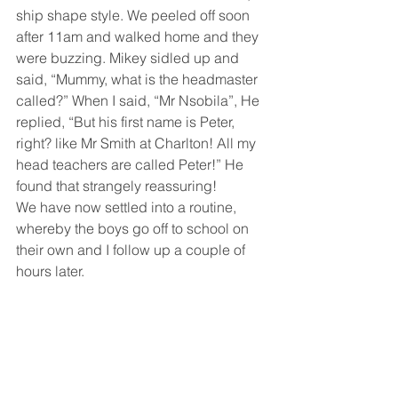
ship shape style. We peeled off soon 
after 11am and walked home and they 
were buzzing. Mikey sidled up and 
said, “Mummy, what is the headmaster 
called?” When I said, “Mr Nsobila”, He 
replied, “But his first name is Peter, 
right? like Mr Smith at Charlton! All my 
head teachers are called Peter!” He 
found that strangely reassuring!
We have now settled into a routine, 
whereby the boys go off to school on 
their own and I follow up a couple of 
hours later. 