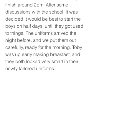
finish around 2pm. After some 
discussions with the school, it was 
decided it would be best to start the 
boys on half days, until they got used 
to things. The uniforms arrived the 
night before, and we put them out 
carefully, ready for the morning. Toby 
was up early making breakfast, and 
they both looked very smart in their 
newly tailored uniforms.