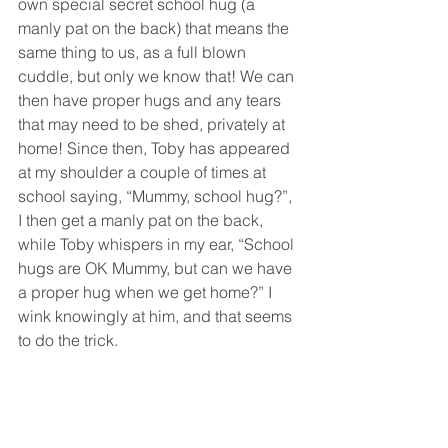
own special secret school hug (a 
manly pat on the back) that means the 
same thing to us, as a full blown 
cuddle, but only we know that! We can 
then have proper hugs and any tears 
that may need to be shed, privately at 
home! Since then, Toby has appeared 
at my shoulder a couple of times at 
school saying, “Mummy, school hug?”, 
I then get a manly pat on the back, 
while Toby whispers in my ear, “School 
hugs are OK Mummy, but can we have 
a proper hug when we get home?” I 
wink knowingly at him, and that seems 
to do the trick. 