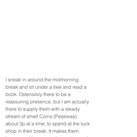
I sneak in around the midmorning 
break and sit under a tree and read a 
book. Ostensibly there to be a 
reassuring presence, but I am actually 
there to supply them with a steady 
stream of small Coins (Pesewas), 
about 3p at a time, to spend at the tuck 
shop in their break. It makes them 