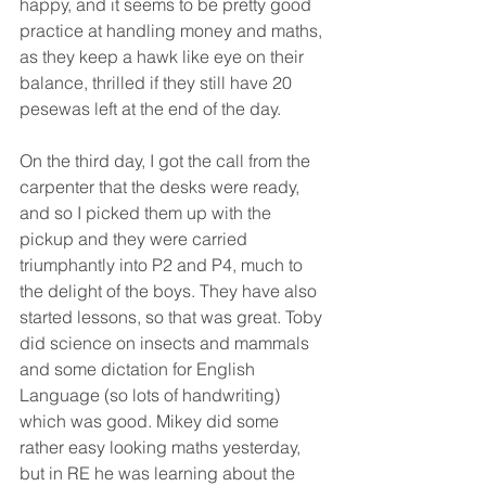
happy, and it seems to be pretty good 
practice at handling money and maths, 
as they keep a hawk like eye on their 
balance, thrilled if they still have 20 
pesewas left at the end of the day.
On the third day, I got the call from the 
carpenter that the desks were ready, 
and so I picked them up with the 
pickup and they were carried 
triumphantly into P2 and P4, much to 
the delight of the boys. They have also 
started lessons, so that was great. Toby 
did science on insects and mammals 
and some dictation for English 
Language (so lots of handwriting) 
which was good. Mikey did some 
rather easy looking maths yesterday, 
but in RE he was learning about the 