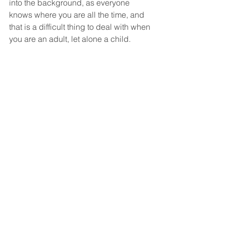
into the background, as everyone 
knows where you are all the time, and 
that is a difficult thing to deal with when 
you are an adult, let alone a child. 