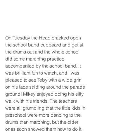
On Tuesday the Head cracked open 
the school band cupboard and got all 
the drums out and the whole school 
did some marching practice, 
accompanied by the school band. It 
was brilliant fun to watch, and I was 
pleased to see Toby with a wide grin 
on his face striding around the parade 
ground! Mikey enjoyed doing his silly 
walk with his friends. The teachers 
were all grumbling that the little kids in 
preschool were more dancing to the 
drums than marching, but the older 
ones soon showed them how to do it, 