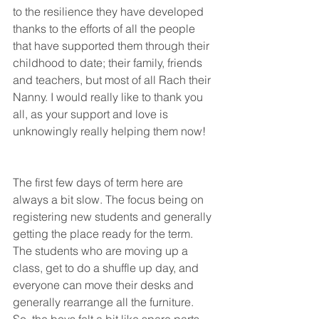
to the resilience they have developed 
thanks to the efforts of all the people 
that have supported them through their 
childhood to date; their family, friends 
and teachers, but most of all Rach their 
Nanny. I would really like to thank you 
all, as your support and love is 
unknowingly really helping them now!   
The first few days of term here are 
always a bit slow. The focus being on 
registering new students and generally 
getting the place ready for the term. 
The students who are moving up a 
class, get to do a shuffle up day, and 
everyone can move their desks and 
generally rearrange all the furniture. 
So, the boys felt a bit like spare parts 