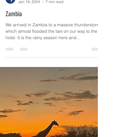
The Old Farmyard Forceleap Farm
Jan 19, 2024
7 min read
Zambia
We arrived in Zambia to a massive thunderstorm,
which almost flooded the taxi on our way to the
hotel. It is the rainy season here and...