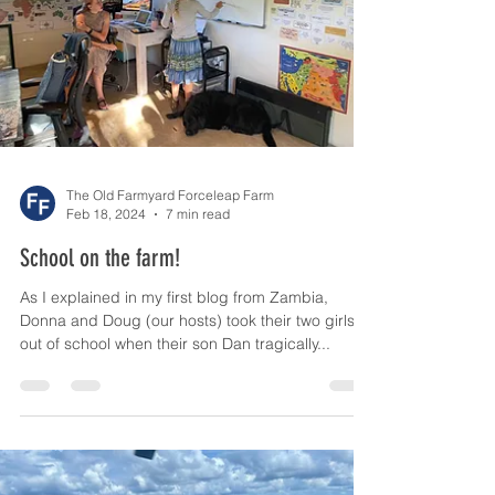
The Old Farmyard Forceleap Farm
Feb 18, 2024
7 min read
School on the farm!
As I explained in my first blog from Zambia,
Donna and Doug (our hosts) took their two girls
out of school when their son Dan tragically...