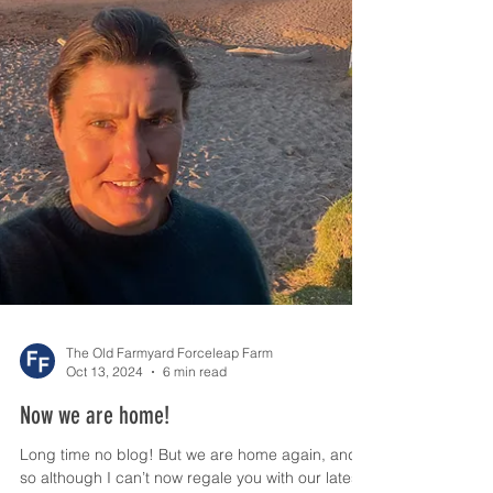
The Old Farmyard Forceleap Farm
Oct 13, 2024
6 min read
Now we are home!
Long time no blog! But we are home again, and