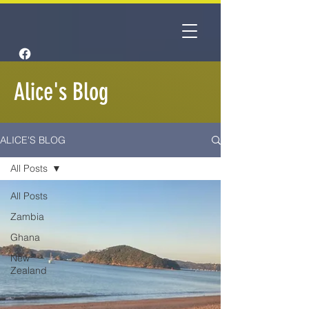
Alice's Blog
ALICE'S BLOG
All Posts
All Posts
Zambia
Ghana
New
Zealand