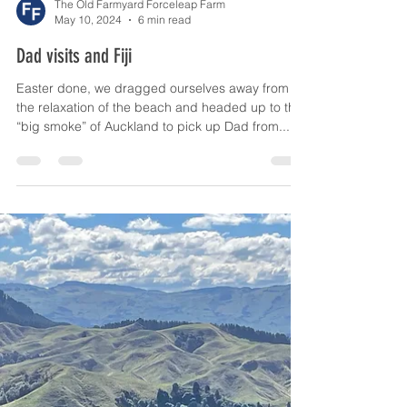
The Old Farmyard Forceleap Farm
May 10, 2024
6 min read
Dad visits and Fiji
Easter done, we dragged ourselves away from
the relaxation of the beach and headed up to the
“big smoke” of Auckland to pick up Dad from...