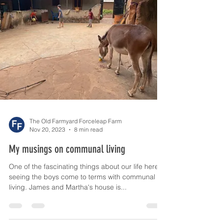
So who is happier?
I am frequently told that by coming here I am
giving the boys an opportunity to see how the
other half live. Maybe I am being...