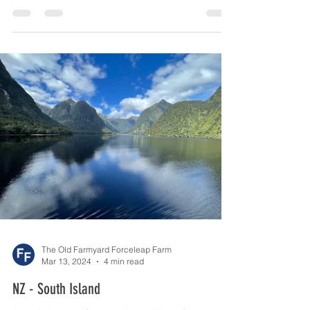
We left the South Island and caught the ferry
across the Cook Straight from Picton to
Wellington. This is always liable to be a bit of a...
The Old Farmyard Forceleap Farm