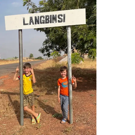
months in Ghana and before we head to Zambia.
We flew from Tamale to Accra, during...