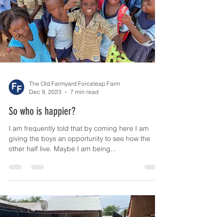
The Old Farmyard Forceleap Farm
Dec 9, 2023
7 min read