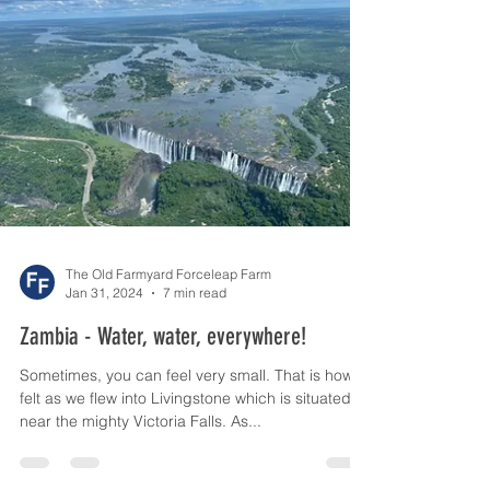
The Old Farmyard Forceleap Farm
Jan 31, 2024
7 min read
Zambia - Water, water, everywhere!