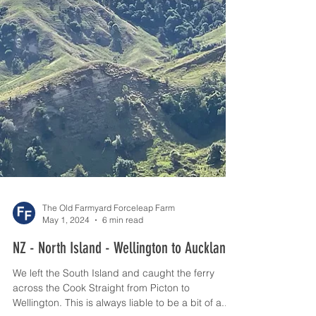
The Old Farmyard Forceleap Farm
May 1, 2024
6 min read
NZ - North Island - Wellington to Auckland