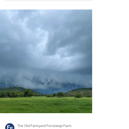
Sometimes, you can feel very small. That is how I
felt as we flew into Livingstone which is situated
near the mighty Victoria Falls. As...