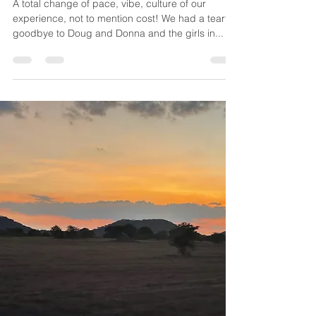
Mar 13, 2024
4 min read
NZ - South Island
A total change of pace, vibe, culture of our
experience, not to mention cost! We had a tearful
goodbye to Doug and Donna and the girls in...