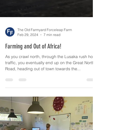
The Old Farmyard Forceleap Farm
Feb 29, 2024
7 min read
Farming and Out of Africa!
As you crawl north, through the Lusaka rush hour
traffic, you eventually end up on the Great North
Road, heading out of town towards the...