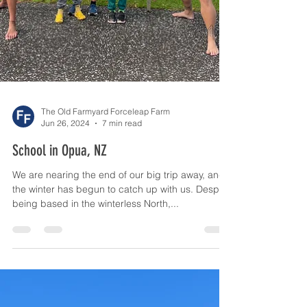
The Old Farmyard Forceleap Farm
Jun 26, 2024
7 min read
School in Opua, NZ
We are nearing the end of our big trip away, and
the winter has begun to catch up with us. Despite
being based in the winterless North,...