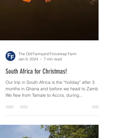
The Old Farmyard Forceleap Farm
Jan 8, 2024
7 min read
South Africa for Christmas!
Our trip in South Africa is the “holiday” after 3