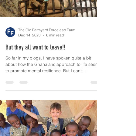
The Old Farmyard Forceleap Farm
Dec 14, 2023
6 min read
But they all want to leave!!
So far in my blogs, I have spoken quite a bit
about how the Ghanaians approach to life seems
to promote mental resilience. But I can’t...