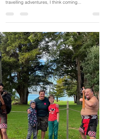
so although I can’t now regale you with our latest
travelling adventures, I think coming...