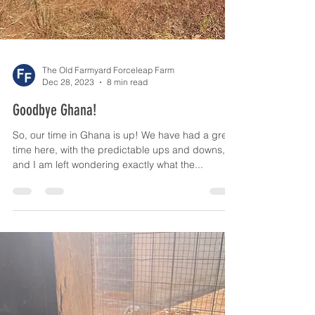
The Old Farmyard Forceleap Farm
Dec 28, 2023
8 min read
Goodbye Ghana!
So, our time in Ghana is up! We have had a great
time here, with the predictable ups and downs,
and I am left wondering exactly what the...