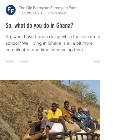
The Old Farmyard Forceleap Farm
Dec 28, 2023
7 min read
So, what do you do in Ghana?
So, what have I been doing while the kids are at
school? Well living in Ghana is all a bit more
complicated and time consuming than...