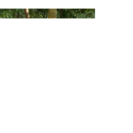
The Old Farmyard Forceleap Farm
Nov 20, 2023
8 min read
My musings on communal living
One of the fascinating things about our life here is
seeing the boys come to terms with communal
living. James and Martha's house is...