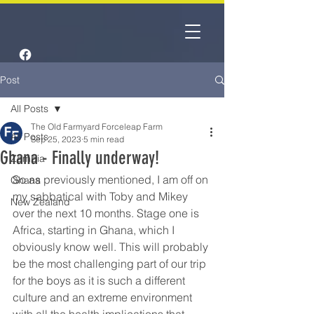
Post
All Posts
The Old Farmyard Forceleap Farm
All Posts
Sep 25, 2023
5 min read
Ghana - Finally underway!
Zambia
So as previously mentioned, I am off on 
Ghana
my sabbatical with Toby and Mikey 
New Zealand
over the next 10 months. Stage one is 
Africa, starting in Ghana, which I 
obviously know well. This will probably 
be the most challenging part of our trip 
for the boys as it is such a different 
culture and an extreme environment 