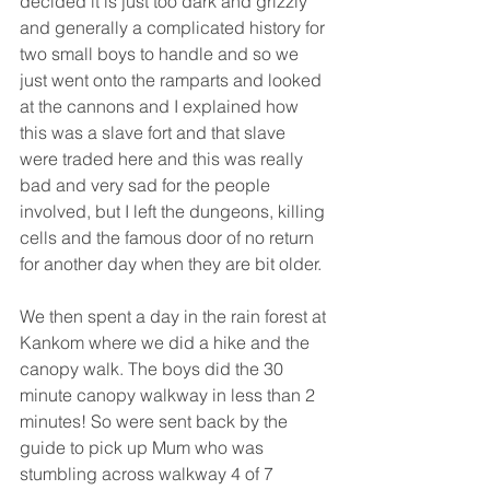
decided it is just too dark and grizzly 
and generally a complicated history for 
two small boys to handle and so we 
just went onto the ramparts and looked 
at the cannons and I explained how 
this was a slave fort and that slave 
were traded here and this was really 
bad and very sad for the people 
involved, but I left the dungeons, killing 
cells and the famous door of no return 
for another day when they are bit older.
We then spent a day in the rain forest at 
Kankom where we did a hike and the 
canopy walk. The boys did the 30 
minute canopy walkway in less than 2 
minutes! So were sent back by the 
guide to pick up Mum who was 
stumbling across walkway 4 of 7 