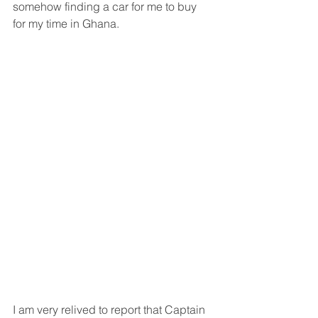
somehow finding a car for me to buy 
for my time in Ghana.
I am very relived to report that Captain 