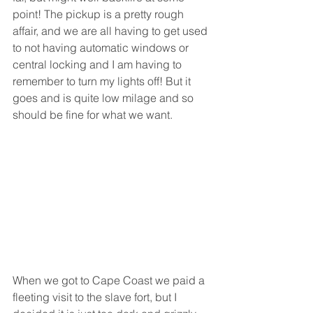
point! The pickup is a pretty rough 
affair, and we are all having to get used 
to not having automatic windows or 
central locking and I am having to 
remember to turn my lights off! But it 
goes and is quite low milage and so 
should be fine for what we want.  
When we got to Cape Coast we paid a 
fleeting visit to the slave fort, but I 