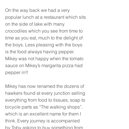
On the way back we had a very 
popular lunch at a restaurant which sits 
on the side of lake with many 
crocodiles which you see from time to 
time as you eat, much to the delight of 
the boys. Less pleasing with the boys 
is the food always having pepper. 
Mikey was not happy when the tomato 
sauce on Mikey’s margarita pizza had 
pepper in!! 
Mikey has now renamed the dozens of 
hawkers found at every junction selling 
everything from food to tissues, soap to 
bicycle parts as “The walking shops”, 
which is an excellent name for them I 
think. Every journey is accompanied 
by Toby asking to buy something from 