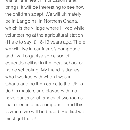
with all the health implications that 
brings. It will be interesting to see how 
the children adapt. We will ultimately 
be in Langbinsi in Northern Ghana, 
which is the village where I lived while 
volunteering at the agricultural station 
(I hate to say it) 18-19 years ago. There 
we will live in our friend’s compound 
and I will organise some sort of 
education either in the local school or 
home schooling. My friend is James 
who I worked with when I was in 
Ghana and he then came to the UK to 
do his masters and stayed with me. I 
have built a small annex of two rooms 
that open into his compound, and this 
is where we will be based. But first we 
must get there!