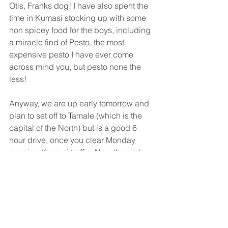
Otis, Franks dog! I have also spent the 
time in Kumasi stocking up with some 
non spicey food for the boys, including 
a miracle find of Pesto, the most 
expensive pesto I have ever come 
across mind you, but pesto none the 
less! 
Anyway, we are up early tomorrow and 
plan to set off to Tamale (which is the 
capital of the North) but is a good 6 
hour drive, once you clear Monday 
morning Kumasi traffic. Now the real 
experience begins and I hope it does 
not involve too many breakdowns!  