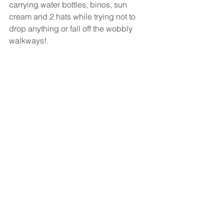
carrying water bottles, binos, sun 
cream and 2 hats while trying not to 
drop anything or fall off the wobbly 
walkways!.