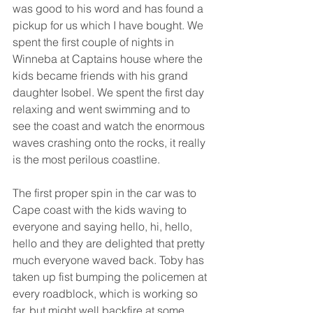
was good to his word and has found a 
pickup for us which I have bought. We 
spent the first couple of nights in 
Winneba at Captains house where the 
kids became friends with his grand 
daughter Isobel. We spent the first day 
relaxing and went swimming and to 
see the coast and watch the enormous 
waves crashing onto the rocks, it really 
is the most perilous coastline. 
The first proper spin in the car was to 
Cape coast with the kids waving to 
everyone and saying hello, hi, hello, 
hello and they are delighted that pretty 
much everyone waved back. Toby has 
taken up fist bumping the policemen at 
every roadblock, which is working so 
far, but might well backfire at some 