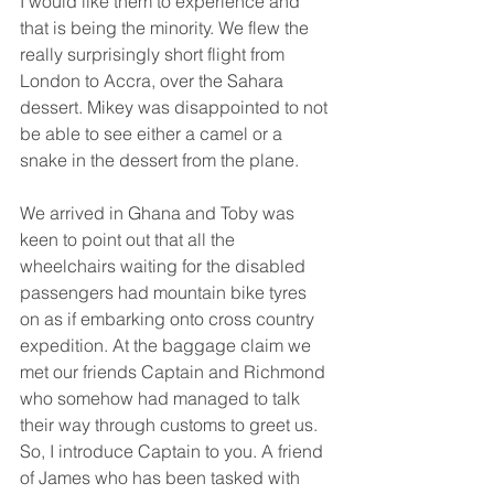
I would like them to experience and 
that is being the minority. We flew the 
really surprisingly short flight from 
London to Accra, over the Sahara 
dessert. Mikey was disappointed to not 
be able to see either a camel or a 
snake in the dessert from the plane. 
We arrived in Ghana and Toby was 
keen to point out that all the 
wheelchairs waiting for the disabled 
passengers had mountain bike tyres 
on as if embarking onto cross country 
expedition. At the baggage claim we 
met our friends Captain and Richmond 
who somehow had managed to talk 
their way through customs to greet us. 
So, I introduce Captain to you. A friend 
of James who has been tasked with 