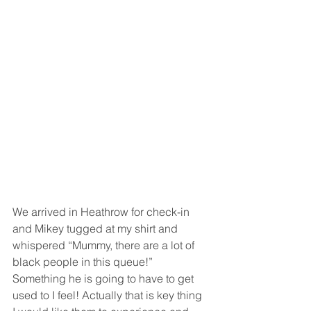
We arrived in Heathrow for check-in 
and Mikey tugged at my shirt and 
whispered “Mummy, there are a lot of 
black people in this queue!” 
Something he is going to have to get 
used to I feel! Actually that is key thing 