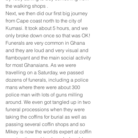
the walking shops . 
Next, we then did our first big journey 
from Cape coast north to the city of 
Kumasi. It took about 5 hours, and we 
only broke down once so that was OK! 
Funerals are very common in Ghana 
and they are loud and very visual and 
flamboyant and the main social activity 
for most Ghanaians. As we were 
travelling on a Saturday, we passed 
dozens of funerals, including a police 
mans where there were about 300 
police man with lots of guns milling 
around. We even got tangled up in two 
funeral processions when they were 
taking the coffins for burial as well as 
passing several coffin shops and so 
Mikey is now the worlds expert at coffin 