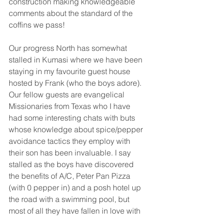
construction making knowledgeable 
comments about the standard of the 
coffins we pass!
Our progress North has somewhat 
stalled in Kumasi where we have been 
staying in my favourite guest house 
hosted by Frank (who the boys adore). 
Our fellow guests are evangelical 
Missionaries from Texas who I have 
had some interesting chats with buts 
whose knowledge about spice/pepper 
avoidance tactics they employ with 
their son has been invaluable. I say 
stalled as the boys have discovered 
the benefits of A/C, Peter Pan Pizza 
(with 0 pepper in) and a posh hotel up 
the road with a swimming pool, but 
most of all they have fallen in love with 